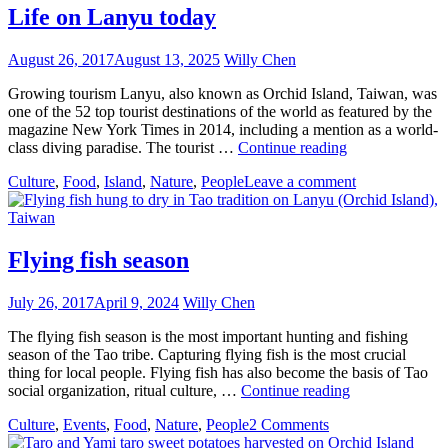
Life on Lanyu today
August 26, 2017
August 13, 2025
Willy Chen
Growing tourism Lanyu, also known as Orchid Island, Taiwan, was
one of the 52 top tourist destinations of the world as featured by the
magazine New York Times in 2014, including a mention as a world-
Life
class diving paradise. The tourist …
Continue reading
on
Culture
,
Food
,
Island
,
Nature
,
People
Leave a comment
Lanyu
today
Flying fish season
July 26, 2017
April 9, 2024
Willy Chen
The flying fish season is the most important hunting and fishing
season of the Tao tribe. Capturing flying fish is the most crucial
thing for local people. Flying fish has also become the basis of Tao
Flying
social organization, ritual culture, …
Continue reading
fish
Culture
,
Events
,
Food
,
Nature
,
People
2 Comments
season