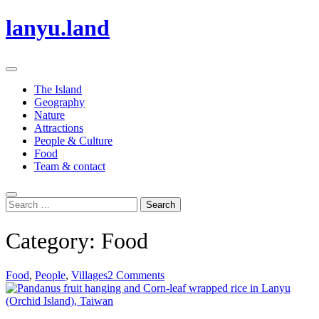
Skip
lanyu.land
to
content
Primary
Menu
The Island
Geography
Nature
Attractions
People & Culture
Food
Team & contact
Search
Search
for:
Category:
Food
Food
,
People
,
Villages
2 Comments